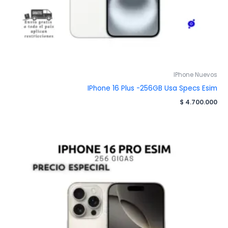
IPhone Nuevos
IPhone 16 Plus -256GB Usa Specs Esim
$
4.700.000