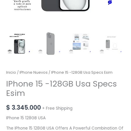
Inicio
/
IPhone Nuevos
/ IPhone 15 -128GB Usa Specs Esim
IPhone 15 -128GB Usa Specs
Esim
$
3.345.000
+ Free Shipping
IPhone 15 128GB USA
The IPhone 15 128GB USA Offers A Powerful Combination Of