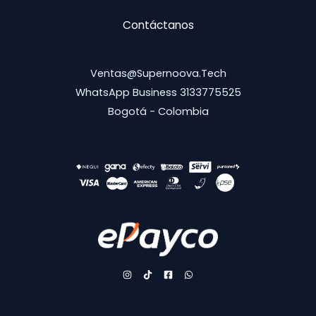
Contáctanos
Ventas@supernoova.tech
WhatsApp Business 3133775525
Bogotá - Colombia