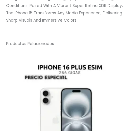
Conditions. Paired With A Vibrant Super Retina XDR Display,
The IPhone 15 Transforms Any Media Experience, Delivering
Sharp Visuals And Immersive Colors.
Productos Relacionados