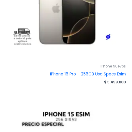
IPhone Nuevos
IPhone 16 Pro – 256GB Usa Specs Esim
$
5.499.000