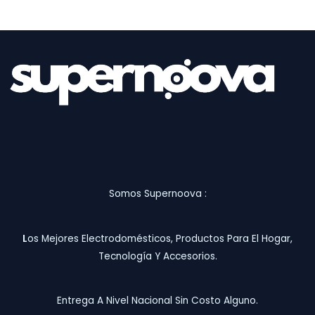
Somos Supernoova :
L
Os Mejores Electrodomésticos, Productos Para El Hogar,
Tecnología Y Accesorios.
Entrega A Nivel Nacional Sin Costo Alguno.