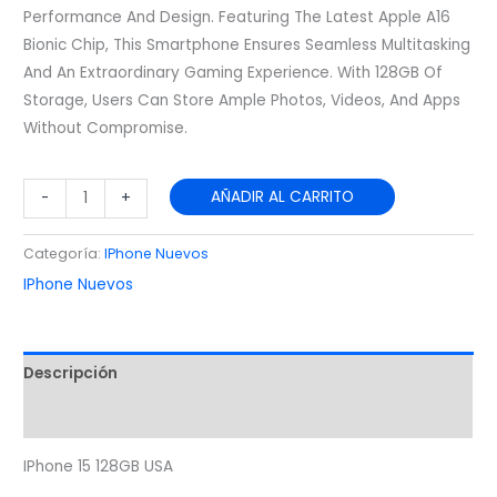
Performance And Design. Featuring The Latest Apple A16
Bionic Chip, This Smartphone Ensures Seamless Multitasking
And An Extraordinary Gaming Experience. With 128GB Of
Storage, Users Can Store Ample Photos, Videos, And Apps
Without Compromise.
AÑADIR AL CARRITO
-
+
Categoría:
IPhone Nuevos
IPhone Nuevos
Descripción
Valoraciones (0)
IPhone 15 128GB USA