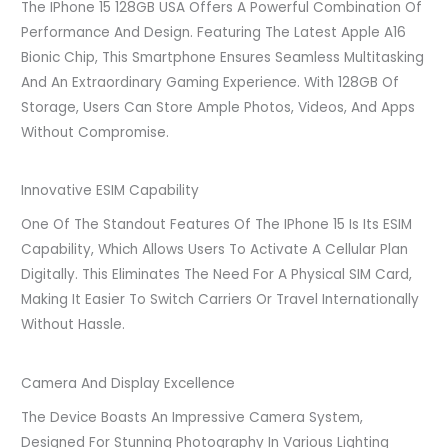
The IPhone 15 128GB USA Offers A Powerful Combination Of
Performance And Design. Featuring The Latest Apple A16
Bionic Chip, This Smartphone Ensures Seamless Multitasking
And An Extraordinary Gaming Experience. With 128GB Of
Storage, Users Can Store Ample Photos, Videos, And Apps
Without Compromise.
Innovative ESIM Capability
One Of The Standout Features Of The IPhone 15 Is Its ESIM
Capability, Which Allows Users To Activate A Cellular Plan
Digitally. This Eliminates The Need For A Physical SIM Card,
Making It Easier To Switch Carriers Or Travel Internationally
Without Hassle.
Camera And Display Excellence
The Device Boasts An Impressive Camera System,
Designed For Stunning Photography In Various Lighting