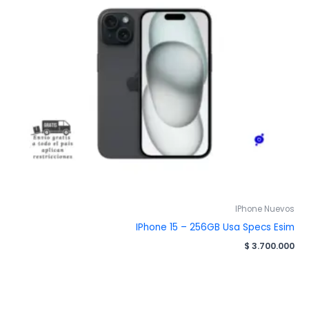
IPhone Nuevos
IPhone 15 – 256GB Usa Specs Esim
$
3.700.000